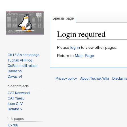
Special page
Login required
Jump
Jump
Please
log in
to view other pages.
to
to
OK1ZIA's homepage
Return to
Main Page
.
navigation
search
Tucnak VHF log
Oct8tor multi rotator
Davac v5
Davac v4
Privacy policy
About Tučňák Wiki
Disclaim
older projects
CAT Kenwood
CAT Yaesu
Icom CI-V
Rotator 5
info pages
IC-706