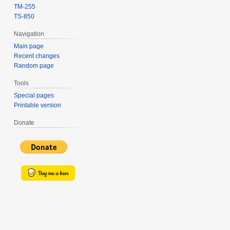
TM-255
TS-850
Navigation
Main page
Recent changes
Random page
Tools
Special pages
Printable version
Donate