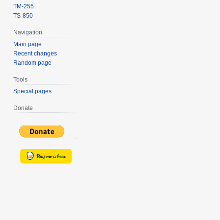
TM-255
TS-850
Navigation
Main page
Recent changes
Random page
Tools
Special pages
Donate