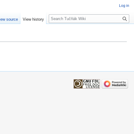
Log in
Search
iew source
View history