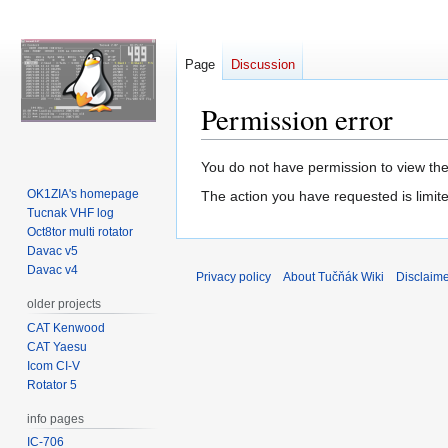
Page
Discussion
Permission error
Jump
Jump
You do not have permission to view the 
to
to
OK1ZIA's homepage
The action you have requested is limite
navigation
search
Tucnak VHF log
Oct8tor multi rotator
Davac v5
Davac v4
Privacy policy
About Tučňák Wiki
Disclaim
older projects
CAT Kenwood
CAT Yaesu
Icom CI-V
Rotator 5
info pages
IC-706