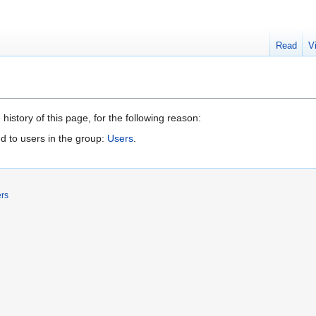
Read
V
history of this page, for the following reason:
d to users in the group:
Users
.
ers