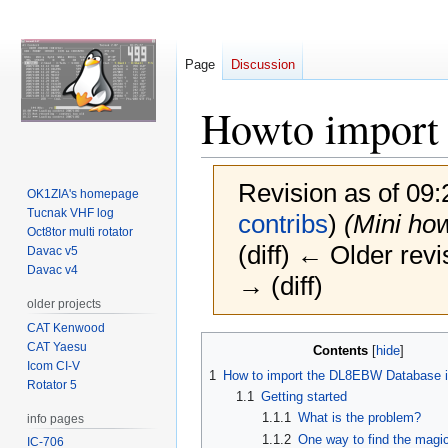
Page
Discussion
Howto import
Revision as of 09
OK1ZIA's homepage
Tucnak VHF log
contribs
)
(Mini ho
Oct8tor multi rotator
(diff) ← Older revi
Davac v5
Davac v4
→ (diff)
older projects
CAT Kenwood
Jump
Jump
CAT Yaesu
Contents
to
to
Icom CI-V
1
How to import the DL8EBW Database 
Rotator 5
navigation
search
1.1
Getting started
1.1.1
What is the problem?
info pages
1.1.2
One way to find the magi
IC-706