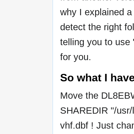
why I explained a
detect the right f
telling you to use
for you.
So what I have
Move the DL8EBW'
SHAREDIR "/usr/l
vhf.dbf ! Just chan