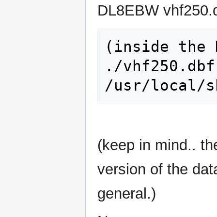
DL8EBW vhf250.dbf
(inside the 
./vhf250.dbf   
(keep in mind.. 
version of the data
general.)