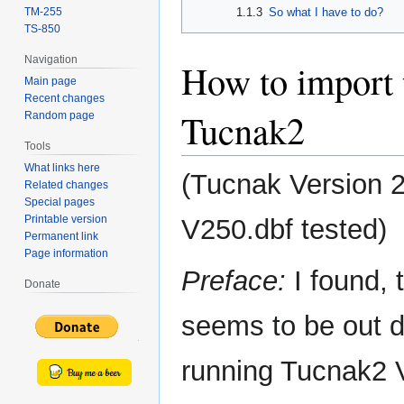
1.1.3
So what I have to do?
TM-255
TS-850
Navigation
How to import
Main page
Recent changes
Tucnak2
Random page
Tools
What links here
(Tucnak Version 
Related changes
Special pages
Printable version
V250.dbf tested)
Permanent link
Page information
Preface:
I found, 
Donate
seems to be out d
running Tucnak2 V