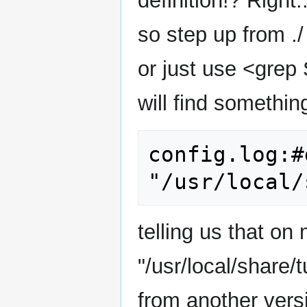
definition!? Right.
so step up from ./
or just use <grep
will find something
config.log:#
telling us that 
"/usr/local/share/
from another versi