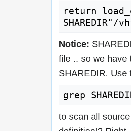
return load_
Notice:
SHAREDIR 
file .. so we have 
SHAREDIR. Use the
to scan all source