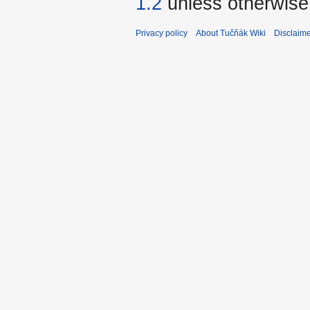
1.2
unless otherwise
Privacy policy
About Tučňák Wiki
Disclaim