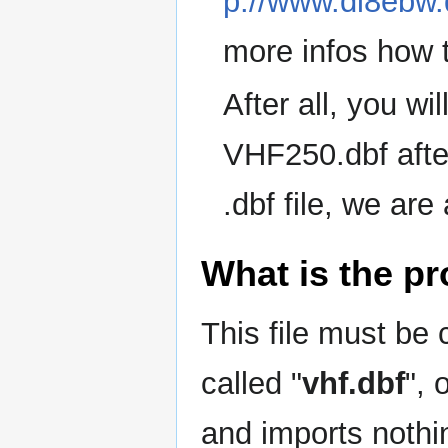
p://www.dl8ebw
more infos how t
After all, you wil
VHF250.dbf afte
.dbf file, we are
What is the p
This file must be 
called "
vhf.dbf
", 
and imports nothin