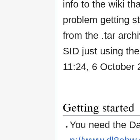
info to the wiki t
problem getting s
from the .tar arc
SID just using the
11:24, 6 October
Getting started
You need the Da