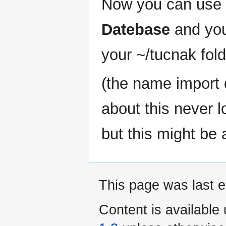
Now you can use
Datebase
and you 
your ~/tucnak fold
(the name import 
about this never l
but this might be 
This page was last e
Content is available