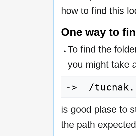
how to find this l
One way to fi
To find the fol
you might take 
is good plase to st
the path expected