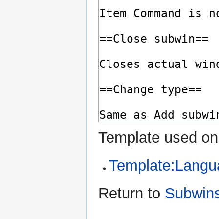
Template used on 
Template:Langu
Return to
Subwin