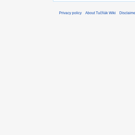
Privacy policy
About Tučňák Wiki
Disclaim