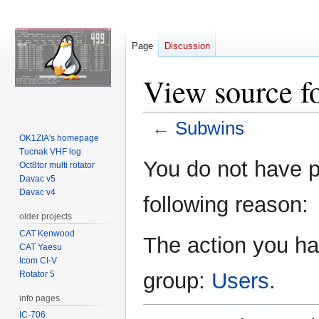
Page
Discussion
View source f
←
Subwins
OK1ZIA's homepage
Tucnak VHF log
Jump
Jump
You do not have pe
Oct8tor multi rotator
to
to
Davac v5
navigation
search
Davac v4
following reason:
older projects
CAT Kenwood
The action you hav
CAT Yaesu
Icom CI-V
group:
Users
.
Rotator 5
info pages
IC-706