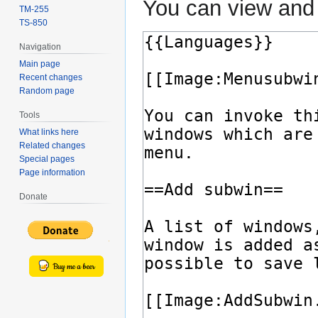
You can view and 
TM-255
TS-850
Navigation
Main page
Recent changes
Random page
Tools
What links here
Related changes
Special pages
Page information
Donate