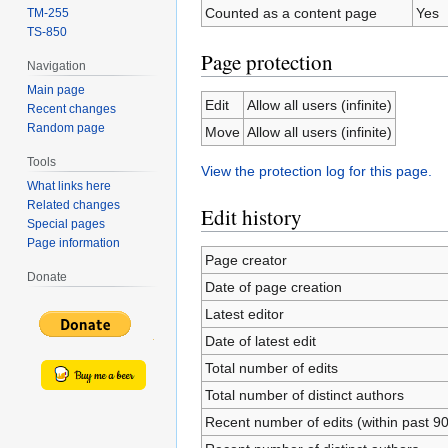
Counted as a content page
Yes
TM-255
TS-850
Page protection
Navigation
Main page
Edit
Allow all users (infinite)
Recent changes
Random page
Move
Allow all users (infinite)
Tools
View the protection log for this page.
What links here
Related changes
Edit history
Special pages
Page information
Page creator
Donate
Date of page creation
Latest editor
Date of latest edit
Total number of edits
Total number of distinct authors
Recent number of edits (within past 9