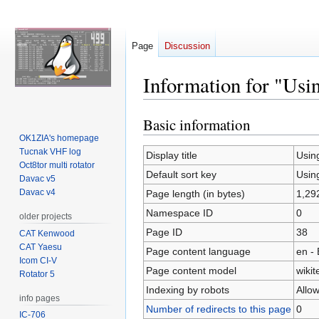
Page
Discussion
Information for "Us
Basic information
Jump
Jump
to
to
OK1ZIA's homepage
Tucnak VHF log
navigation
search
Display title
Usin
Oct8tor multi rotator
Default sort key
Usin
Davac v5
Davac v4
Page length (in bytes)
1,29
Namespace ID
0
older projects
Page ID
38
CAT Kenwood
CAT Yaesu
Page content language
en - 
Icom CI-V
Page content model
wikit
Rotator 5
Indexing by robots
Allo
info pages
Number of redirects to this page
0
IC-706