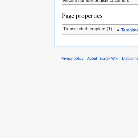
Recent number of distinct authors
Page properties
Transcluded template (1)
Templat
Privacy policy
About Tučňák Wiki
Disclaim