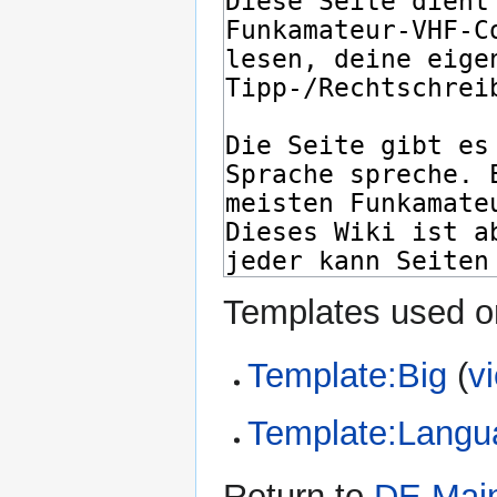
Templates used on
Template:Big
(
v
Template:Langu
Return to
DE Mai