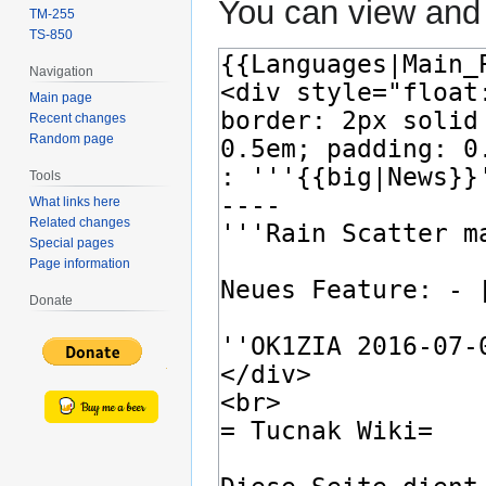
You can view and 
TM-255
TS-850
Navigation
Main page
Recent changes
Random page
Tools
What links here
Related changes
Special pages
Page information
Donate