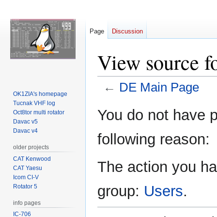
Page
Discussion
View source f
←
DE Main Page
OK1ZIA's homepage
Tucnak VHF log
Jump
Jump
You do not have pe
Oct8tor multi rotator
to
to
Davac v5
navigation
search
Davac v4
following reason:
older projects
CAT Kenwood
The action you hav
CAT Yaesu
Icom CI-V
group:
Users
.
Rotator 5
info pages
IC-706