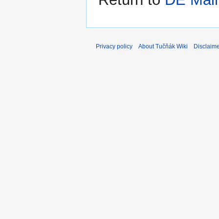
Privacy policy
About Tučňák Wiki
Disclaim