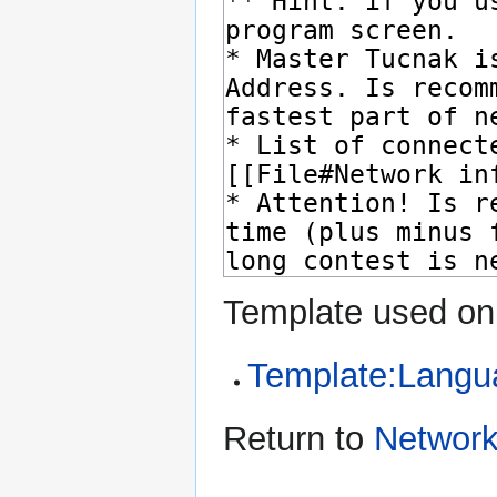
Template used on 
Template:Langu
Return to
Networ