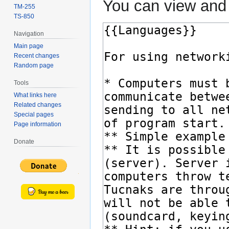
You can view and 
TM-255
TS-850
Navigation
Main page
Recent changes
Random page
Tools
What links here
Related changes
Special pages
Page information
Donate