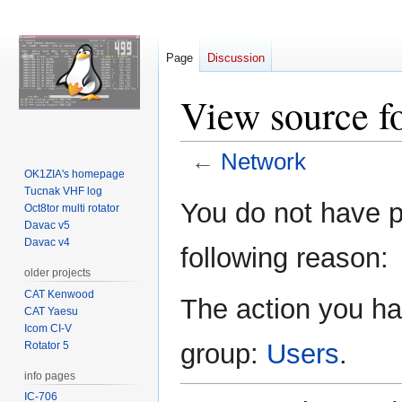
Page
Discussion
View source f
←
Network
OK1ZIA's homepage
Tucnak VHF log
Jump
Jump
You do not have pe
Oct8tor multi rotator
to
to
Davac v5
navigation
search
Davac v4
following reason:
older projects
CAT Kenwood
The action you hav
CAT Yaesu
Icom CI-V
group:
Users
.
Rotator 5
info pages
IC-706