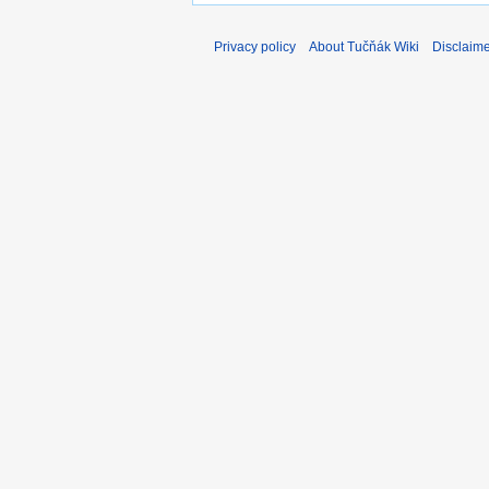
Privacy policy
About Tučňák Wiki
Disclaim