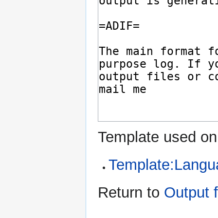
Template used on 
Template:Langu
Return to
Output 