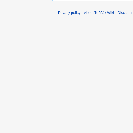
Privacy policy
About Tučňák Wiki
Disclaim