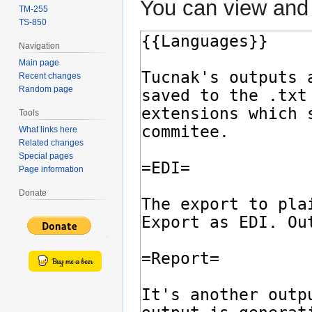
You can view and 
TM-255
TS-850
Navigation
Main page
Recent changes
Random page
Tools
What links here
Related changes
Special pages
Page information
Donate