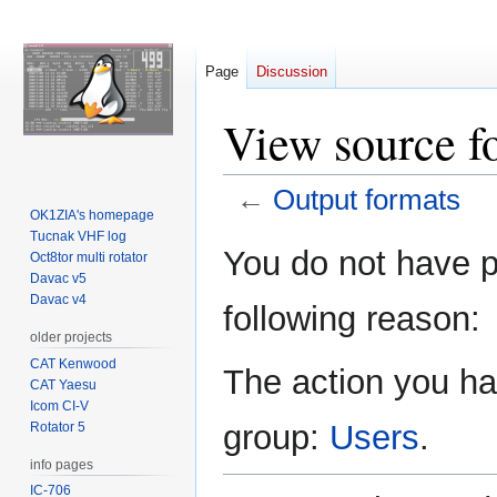
Page
Discussion
View source f
←
Output formats
OK1ZIA's homepage
Tucnak VHF log
Jump
Jump
You do not have pe
Oct8tor multi rotator
to
to
Davac v5
navigation
search
Davac v4
following reason:
older projects
CAT Kenwood
The action you hav
CAT Yaesu
Icom CI-V
group:
Users
.
Rotator 5
info pages
IC-706