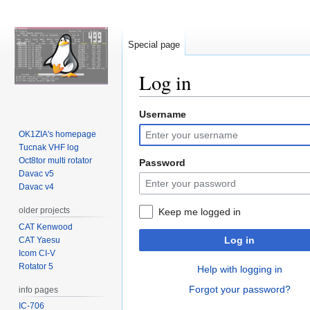
Special page
Log in
Username
Jump
Jump
to
to
OK1ZIA's homepage
navigation
search
Tucnak VHF log
Oct8tor multi rotator
Password
Davac v5
Davac v4
older projects
Keep me logged in
CAT Kenwood
Log in
CAT Yaesu
Icom CI-V
Rotator 5
Help with logging in
Forgot your password?
info pages
IC-706