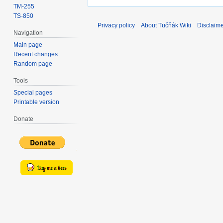
TM-255
TS-850
Privacy policy
About Tučňák Wiki
Disclaim
Navigation
Main page
Recent changes
Random page
Tools
Special pages
Printable version
Donate