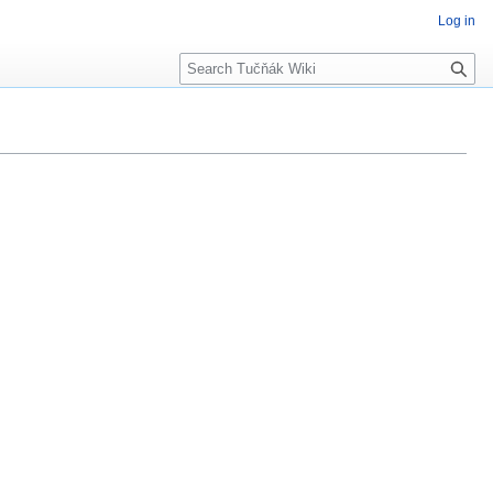
Log in
Search