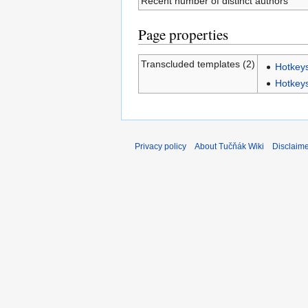
Recent number of distinct authors
Page properties
Transcluded templates (2)
Hotke
Hotkey
Privacy policy
About Tučňák Wiki
Disclaim