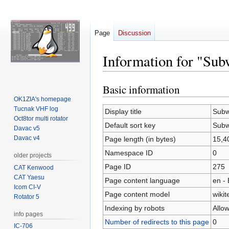
Page
Discussion
Information for "Sub
Basic information
Jump
Jump
to
to
OK1ZIA's homepage
Tucnak VHF log
navigation
search
Display title
Subw
Oct8tor multi rotator
Default sort key
Subw
Davac v5
Davac v4
Page length (in bytes)
15,4
Namespace ID
0
older projects
Page ID
275
CAT Kenwood
CAT Yaesu
Page content language
en - 
Icom CI-V
Page content model
wikit
Rotator 5
Indexing by robots
Allo
info pages
Number of redirects to this page
0
IC-706