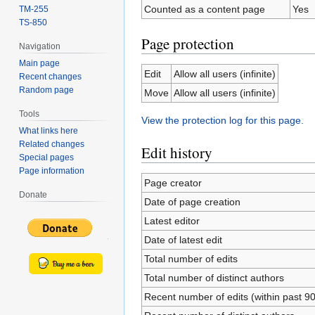
Counted as a content page
Yes
TM-255
TS-850
Page protection
Navigation
Main page
Edit
Allow all users (infinite)
Recent changes
Random page
Move
Allow all users (infinite)
Tools
View the protection log for this page.
What links here
Related changes
Edit history
Special pages
Page information
Page creator
Donate
Date of page creation
Latest editor
Date of latest edit
Total number of edits
Total number of distinct authors
Recent number of edits (within past 9