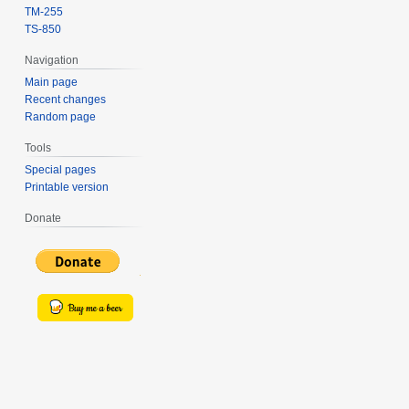
TM-255
TS-850
Navigation
Main page
Recent changes
Random page
Tools
Special pages
Printable version
Donate