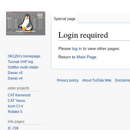
Special page
Login required
Jump
Jump
Please
log in
to view other pages.
to
to
OK1ZIA's homepage
Return to
Main Page
.
navigation
search
Tucnak VHF log
Oct8tor multi rotator
Davac v5
Davac v4
Privacy policy
About Tučňák Wiki
Disclaim
older projects
CAT Kenwood
CAT Yaesu
Icom CI-V
Rotator 5
info pages
IC-706