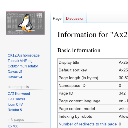
Page
Discussion
Information for "Ax2
Basic information
Jump
Jump
to
to
OK1ZIA's homepage
Tucnak VHF log
navigation
search
Display title
Ax25
Oct8tor multi rotator
Default sort key
Ax25
Davac v5
Davac v4
Page length (in bytes)
30,8
Namespace ID
0
older projects
Page ID
342
CAT Kenwood
CAT Yaesu
Page content language
en - 
Icom CI-V
Page content model
wikit
Rotator 5
Indexing by robots
Allo
info pages
Number of redirects to this page
0
IC-706