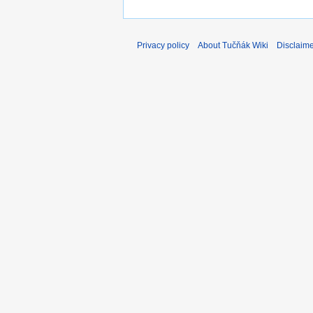
Privacy policy
About Tučňák Wiki
Disclaim