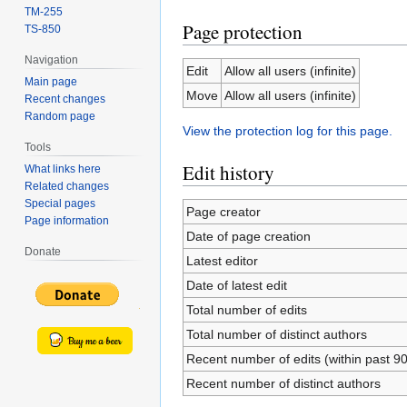
TM-255
Page protection
TS-850
Navigation
Edit
Allow all users (infinite)
Main page
Move
Allow all users (infinite)
Recent changes
Random page
View the protection log for this page.
Tools
Edit history
What links here
Related changes
Special pages
Page creator
Page information
Date of page creation
Donate
Latest editor
Date of latest edit
Total number of edits
Total number of distinct authors
Recent number of edits (within past 9
Recent number of distinct authors