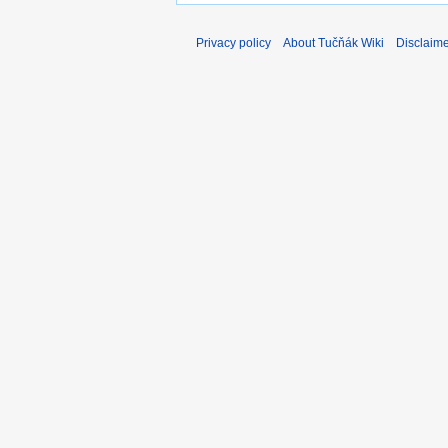
Privacy policy
About Tučňák Wiki
Disclaim