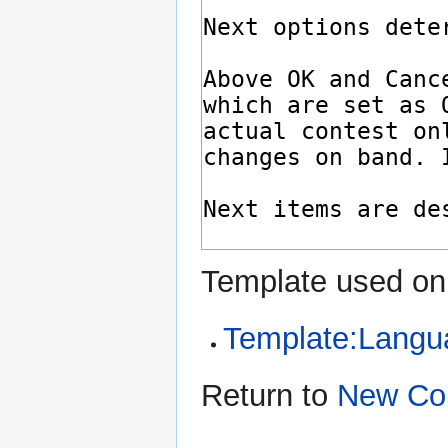
Template used on 
Template:Langu
Return to
New Co