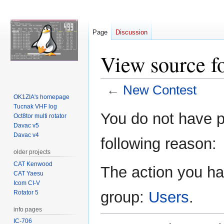
Page
Discussion
View source f
←
New Contest
OK1ZIA's homepage
Tucnak VHF log
Jump
Jump
You do not have pe
Oct8tor multi rotator
to
to
Davac v5
navigation
search
Davac v4
following reason:
older projects
CAT Kenwood
The action you hav
CAT Yaesu
Icom CI-V
group:
Users
.
Rotator 5
info pages
IC-706