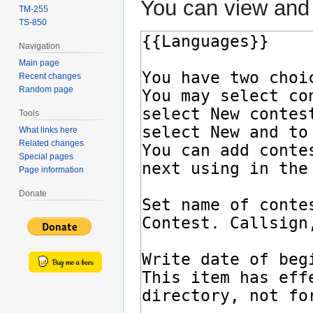
You can view and 
TM-255
TS-850
Navigation
Main page
Recent changes
Random page
Tools
What links here
Related changes
Special pages
Page information
Donate