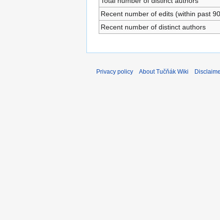
Total number of distinct authors
Recent number of edits (within past 9
Recent number of distinct authors
Privacy policy
About Tučňák Wiki
Disclaim