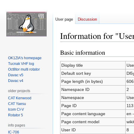
User page
Discussion
Information for "Use
Basic information
Jump
Jump
to
to
OK1ZIA's homepage
Tucnak VHF log
navigation
search
Display title
Use
Oct8tor multi rotator
Default sort key
Dl5
Davac v5
Davac v4
Page length (in bytes)
606
Namespace ID
2
older projects
Namespace
Use
CAT Kenwood
CAT Yaesu
Page ID
113
Icom CI-V
Page content language
en -
Rotator 5
Page content model
wiki
info pages
User ID
8
IC-706