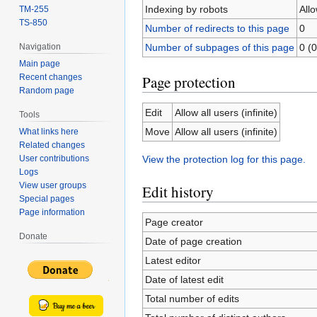
Indexing by robots
All
TM-255
TS-850
Number of redirects to this page
0
Number of subpages of this page
0 (0
Navigation
Main page
Page protection
Recent changes
Random page
Edit
Allow all users (infinite)
Tools
Move
Allow all users (infinite)
What links here
Related changes
User contributions
View the protection log for this page.
Logs
View user groups
Edit history
Special pages
Page information
Page creator
Donate
Date of page creation
Latest editor
Date of latest edit
Total number of edits